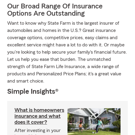
Our Broad Range Of Insurance
Options Are Outstanding
Want to know why State Farm is the largest insurer of
automobiles and homes in the U.S.? Great insurance
coverage options, competitive prices, easy claims and
excellent service might have a lot to do with it. Or maybe
you're looking to help secure your family's financial future.
Let us help you ease that burden. The unmatched
strength of State Farm Life Insurance, a wide range of
products and Personalized Price Plans; it's a great value
and smart choice.
Simple Insights®
What is homeowners
insurance and what
does it cover?
After investing in your