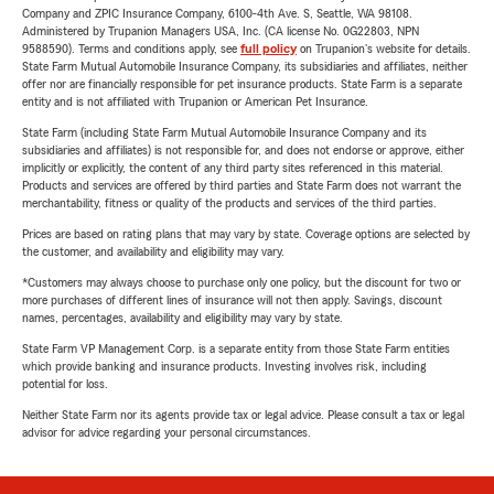
Company and ZPIC Insurance Company, 6100-4th Ave. S, Seattle, WA 98108.
Administered by Trupanion Managers USA, Inc. (CA license No. 0G22803, NPN
9588590). Terms and conditions apply, see
full policy
on Trupanion's website for details.
State Farm Mutual Automobile Insurance Company, its subsidiaries and affiliates, neither
offer nor are financially responsible for pet insurance products. State Farm is a separate
entity and is not affiliated with Trupanion or American Pet Insurance.
State Farm (including State Farm Mutual Automobile Insurance Company and its
subsidiaries and affiliates) is not responsible for, and does not endorse or approve, either
implicitly or explicitly, the content of any third party sites referenced in this material.
Products and services are offered by third parties and State Farm does not warrant the
merchantability, fitness or quality of the products and services of the third parties.
Prices are based on rating plans that may vary by state. Coverage options are selected by
the customer, and availability and eligibility may vary.
*Customers may always choose to purchase only one policy, but the discount for two or
more purchases of different lines of insurance will not then apply. Savings, discount
names, percentages, availability and eligibility may vary by state.
State Farm VP Management Corp. is a separate entity from those State Farm entities
which provide banking and insurance products. Investing involves risk, including
potential for loss.
Neither State Farm nor its agents provide tax or legal advice. Please consult a tax or legal
advisor for advice regarding your personal circumstances.