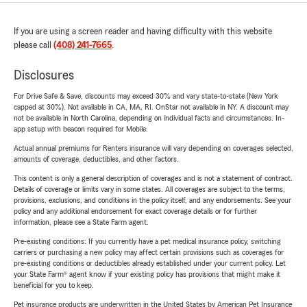
If you are using a screen reader and having difficulty with this website
please call
(408) 241-7665
.
Disclosures
For Drive Safe & Save, discounts may exceed 30% and vary state-to-state (New York
capped at 30%). Not available in CA, MA, RI. OnStar not available in NY. A discount may
not be available in North Carolina, depending on individual facts and circumstances. In-
app setup with beacon required for Mobile.
Actual annual premiums for Renters insurance will vary depending on coverages selected,
amounts of coverage, deductibles, and other factors.
This content is only a general description of coverages and is not a statement of contract.
Details of coverage or limits vary in some states. All coverages are subject to the terms,
provisions, exclusions, and conditions in the policy itself, and any endorsements. See your
policy and any additional endorsement for exact coverage details or for further
information, please see a State Farm agent.
Pre-existing conditions: If you currently have a pet medical insurance policy, switching
carriers or purchasing a new policy may affect certain provisions such as coverages for
pre-existing conditions or deductibles already established under your current policy. Let
your State Farm® agent know if your existing policy has provisions that might make it
beneficial for you to keep.
Pet insurance products are underwritten in the United States by American Pet Insurance