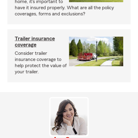
home, it's important to
have it insured properly. What are all the policy
coverages, forms and exclusions?
Trailer insurance
coverage
Consider trailer
insurance coverage to
help protect the value of
your trailer.