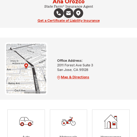
Ana Orozco
State Farm® Insurance Agent
Get a Certificate of Liability Insurance
Office Address:
2011 Forest Ave Suite 3
San Jose, CA 95128
Map & Directions
Auto
Motorcycle
Homeowners