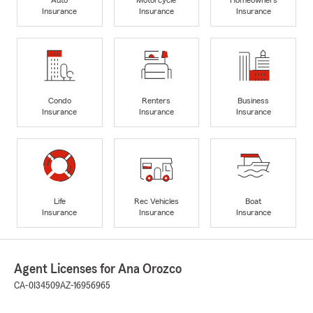
Insurance
Insurance
Insurance
Condo
Renters
Business
Insurance
Insurance
Insurance
Life
Rec Vehicles
Boat
Insurance
Insurance
Insurance
Agent Licenses for Ana Orozco
CA-0I34509
AZ-16956965