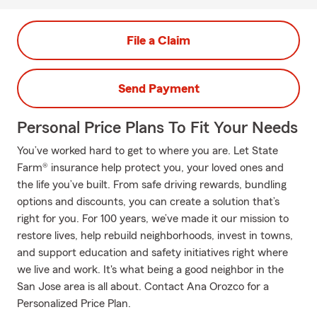
File a Claim
Send Payment
Personal Price Plans To Fit Your Needs
You’ve worked hard to get to where you are. Let State
Farm® insurance help protect you, your loved ones and
the life you’ve built. From safe driving rewards, bundling
options and discounts, you can create a solution that’s
right for you. For 100 years, we’ve made it our mission to
restore lives, help rebuild neighborhoods, invest in towns,
and support education and safety initiatives right where
we live and work. It's what being a good neighbor in the
San Jose area is all about. Contact Ana Orozco for a
Personalized Price Plan.