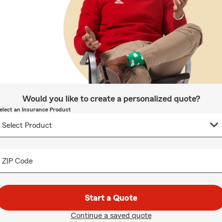
Would you like to create a personalized quote?
elect an Insurance Product
ZIP Code
Start a Quote
Continue a saved quote