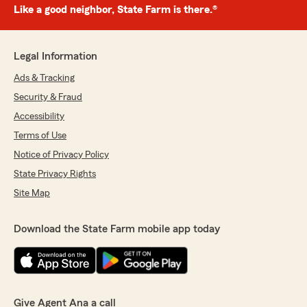
Like a good neighbor, State Farm is there.®
Legal Information
Ads & Tracking
Security & Fraud
Accessibility
Terms of Use
Notice of Privacy Policy
State Privacy Rights
Site Map
Download the State Farm mobile app today
Give Agent Ana a call