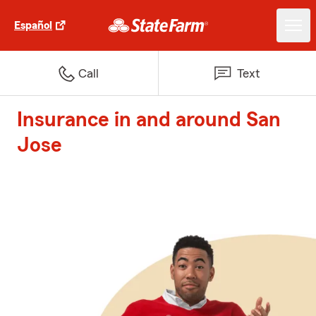
Español
Call
Text
Insurance in and around San
Jose