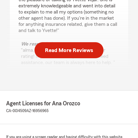
extremely knowledgeable and went into detail
to explain to me all my options (something no
other agent has done). If you're in the market
for anything insurance related, give them a call
and talk to Yvette!"
We responded:
Read More Reviews
"alma, thank you so much for the 5-star
rating! If you ever have questions or need
assistance, our team is always here to help. "
Isaac Fierro
July 14, 2026
Agent Licenses for Ana Orozco
5
out of
5
CA-0I34509
AZ-16956965
rating by Isaac Fierro
"I was looking at different insurance offices to
price match and when i called i got to talk with
a very knowledgeable woman, Yvette i think it
was and she helped me understand everything
If you are using a screen reader and having difficulty with this website