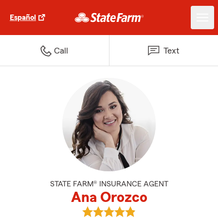
Español
Call
Text
STATE FARM® INSURANCE AGENT
Ana Orozco
View Ana Orozco's reviews on Go