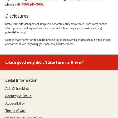
very well. I've never had an experience like that
please call
(408) 241-7665
.
with an agent. She deserves a raise."
Disclosures
We responded:
State Farm VP Management Corp. is a separate entity from those State Farm entities
"Wow - thank you for the amazing 5-star
which provide banking and insurance products. Investing involves risk, including
review! It means a lot to our team here in San
potential for loss.
Jose to know you had such a great
Neither State Farm nor its agents provide tax or legal advice. Please consult a tax or legal
experience with us. "
advisor for advice regarding your personal circumstances.
Like a good neighbor, State Farm is there.®
Margarita Vejar
July 14, 2026
5
out of
5
Legal Information
rating by Margarita Vejar
"I called the office and spoke with Yvette, she
Ads & Tracking
gave me the best possible service and she has
Security & Fraud
the most amazing personality."
Accessibility
We responded:
Terms of Use
"Margarita, thank you for the fantastic