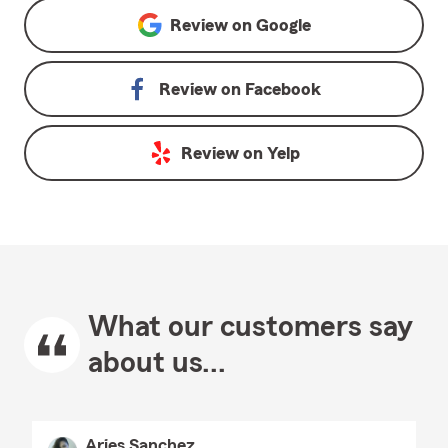
Review on
Google
Review on
Facebook
Review on
Yelp
What our customers say
about us...
Aries Sanchez