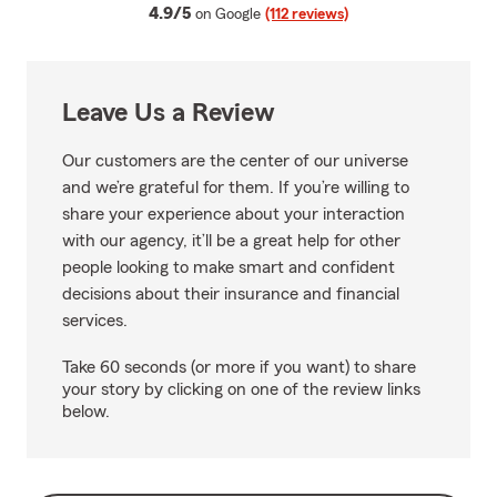
average rating
4.9/5
on Google
(112 reviews)
Leave Us a Review
Our customers are the center of our universe
and we’re grateful for them. If you’re willing to
share your experience about your interaction
with our agency, it’ll be a great help for other
people looking to make smart and confident
decisions about their insurance and financial
services.
Take 60 seconds (or more if you want) to share
your story by clicking on one of the review links
below.