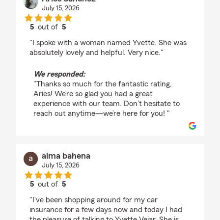
July 15, 2026
5
out of
5
rating by Aries Sanchez
"I spoke with a woman named Yvette. She was
absolutely lovely and helpful. Very nice."
We responded:
"Thanks so much for the fantastic rating,
Aries! We’re so glad you had a great
experience with our team. Don’t hesitate to
reach out anytime—we’re here for you! "
alma bahena
July 15, 2026
5
out of
5
rating by alma bahena
"I've been shopping around for my car
insurance for a few days now and today I had
the pleasure of talking to Yvette Vejar. She is